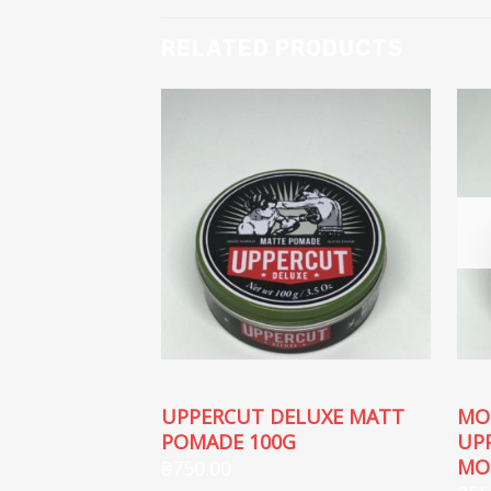
RELATED PRODUCTS
UPPERCUT DELUXE MATT
MO
POMADE 100G
UP
MO
₴
750.00