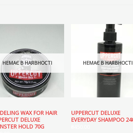
НЕМАЄ В НАЯВНОСТІ
НЕМАЄ В НАЯВНОСТІ
DELING WAX FOR HAIR
UPPERCUT DELUXE
PERCUT DELUXE
EVERYDAY SHAMPOO 24
NSTER HOLD 70G
₴
450.00