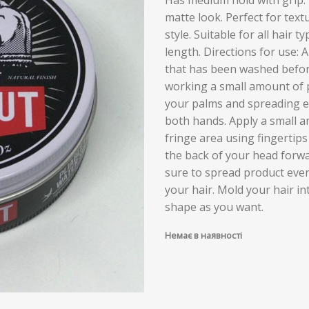
matte look. Perfect for tex
style. Suitable for all hair t
length. Directions for use: A
that has been washed befor
working a small amount of 
your palms and spreading e
both hands. Apply a small 
fringe area using fingertip
the back of your head forw
sure to spread product eve
your hair. Mold your hair i
shape as you want.
Немає в наявності