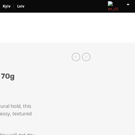
Kyiv
Lviv
 70g
ural hold, this
messy, textured
ou will get dry,