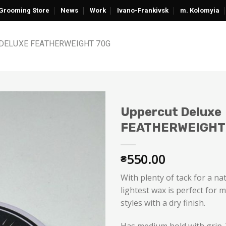
Grooming Store
News
Work
Ivano-Frankivsk
m. Kolomyia
DELUXE FEATHERWEIGHT 70G
Uppercut Deluxe
FEATHERWEIGHT
550.00
₴
With plenty of tack for a nat
lightest wax is perfect for 
styles with a dry finish.
Has medium hold with grip. Y