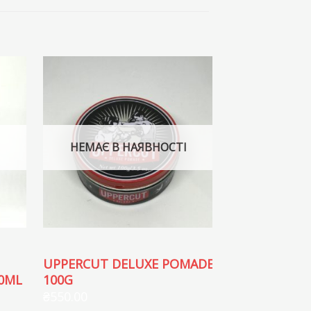
НЕМАЄ В НАЯВНОСТІ
НЕМАЄ В
UPPERCUT DELUXE POMADE
UPPERCUT D
0ML
100G
CLAY 60G
₴
550.00
₴
550.00