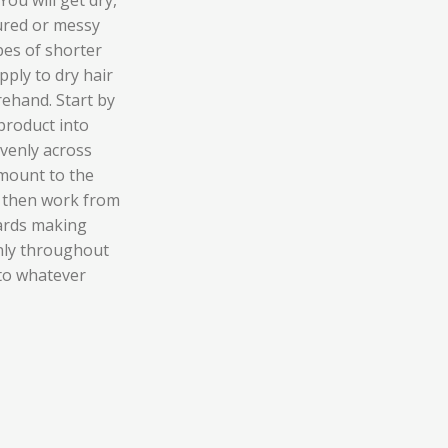
tured or messy
ypes of shorter
pply to dry hair
ehand. Start by
product into
venly across
amount to the
s then work from
ards making
nly throughout
nto whatever