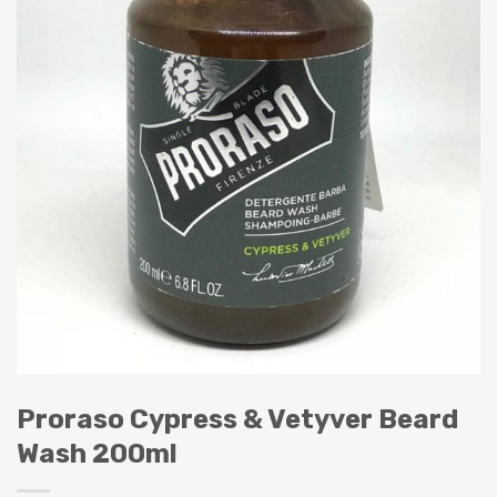
Proraso Cypress & Vetyver Beard
Wash 200ml