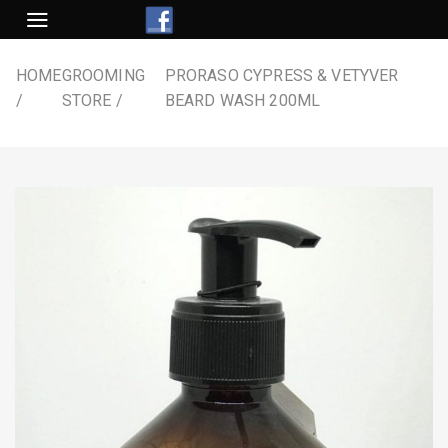
Skip
to
content
HOME
GROOMING
PRORASO CYPRESS & VETYVER
STORE
BEARD WASH 200ML