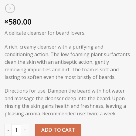
580.00
₴
A delicate cleanser for beard lovers.
A rich, creamy cleanser with a purifying and
conditioning action. The low-foaming plant surfactants
clean the skin with an antiseptic action, gently
removing impurities and dirt. The foam is soft and
lasting to soften even the most bristly of beards.
Directions for use: Dampen the beard with hot water
and massage the cleanser deep into the beard. Upon
rinsing the skin gains health and freshness, leaving a
pleasing aroma. Recommended use: twice a week.
Quantity
ADD TO CART