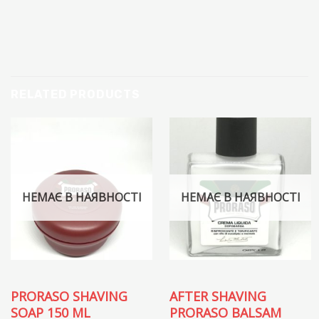
RELATED PRODUCTS
НЕМАЄ В НАЯВНОСТІ
НЕМАЄ В НАЯВНОСТІ
PRORASO SHAVING
AFTER SHAVING
SOAP 150 ML
PRORASO BALSAM