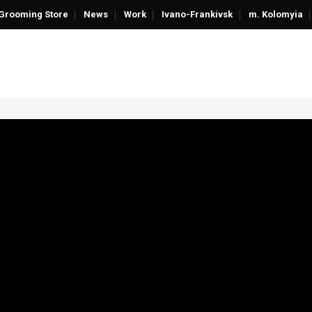
Grooming Store
News
Work
Ivano-Frankivsk
m. Kolomyia