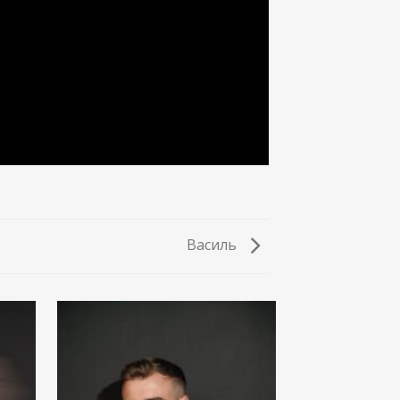
Василь