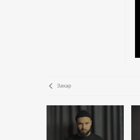
Захар