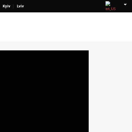
Kyiv
Lviv